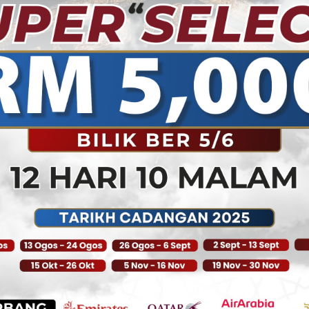
partners, and vendors w
wonderful
journey throughout thes
At ALWASAYET, we stron
connections matter in lo
abiding strong principle
association, services, an
successful travel agenc
brighter and prosperous
enhancement in building
clients.
We strive to provide cli
relentless pursuit of the
industry. Over the years,
that moving forward equ