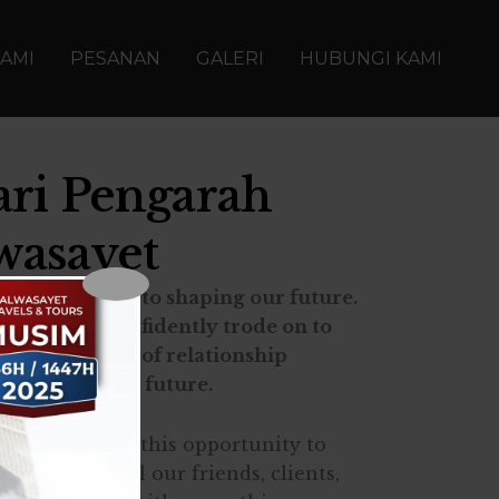
AMI
PESANAN
GALERI
HUBUNGI KAMI
ari Pengarah
wasayet
d contributed to shaping our future.
uipped, we confidently trode on to
lients
in terms of relationship
s a prosperous future.
ld like to take this opportunity to
eciation to all our friends, clients,