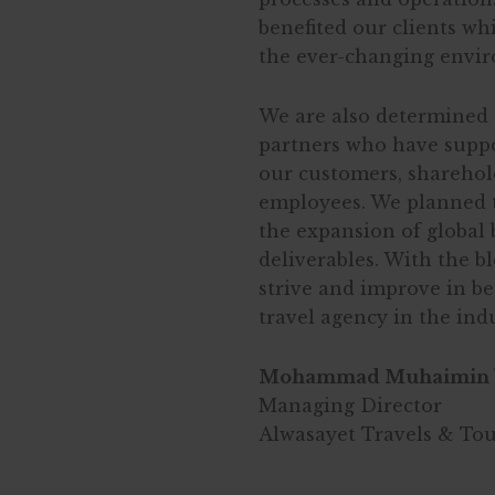
benefited our clients wh
the ever-changing envi
We are also determined 
partners who have suppo
our customers, sharehold
employees. We planned t
the expansion of global 
deliverables. With the b
strive and improve in b
travel agency in the ind
Mohammad Muhaimin 
Managing Director
Alwasayet Travels & To