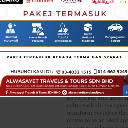
the linchpin in creating
The advancement in tec
that functions globally.
norms of business, lifesty
Globallyvpeople have le
unprecedented events a
working and living. Henc
reached a point where a
in the absence of techno
Therefore, ALWASAYET h
which are vital not onl
services but also involv
culture within the agen
transform ourselves th
proves to be an ideal a
processes and operation