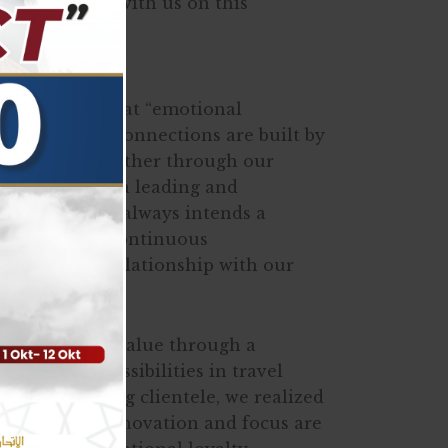
ho have been with us on this
e years.
gly believe that “emotional
yalty’. These connections are built by
s and values either through our
d products. As a leading and
y, ALWASAYET always intends a
 future with continuous
 a valuable relationship with our
ents with new value through a
 innovative possibilities in travel
 with a growing clientele, we realized
ipped with innovation and focus are