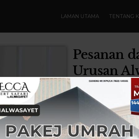
LAMAN UTAMA
TENTANG K
Pesanan d
Urusan Al
Our past experiences ha
Today, as we
are well eq
add more value to our c
continuity that promise
First and foremost, I wou
express my heartfelt appr