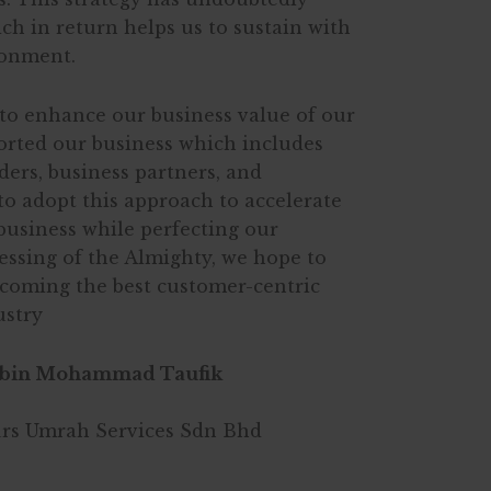
ich in return helps us to sustain with
ronment.
to enhance our business value of our
rted our business which includes
ers, business partners, and
o adopt this approach to accelerate
business while perfecting our
lessing of the Almighty, we hope to
ecoming the best customer-centric
ustry
bin Mohammad Taufik
urs Umrah Services Sdn Bhd