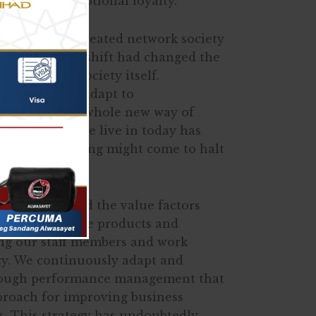
 successful emotional loyalty.
hnology has created network society
 The paradigm shift had changed the
les, and the society itself.
arned how to adapt to
nd navigate a whole new way of
e, the world we live in today has
lmost everything might come to halt
logy.
ave increased the value factors
y concerning the products and
ing our staff members and work
cy. We continuously adapt and
rough performance management that
pproach for improving business
s. This strategy has undoubtedly